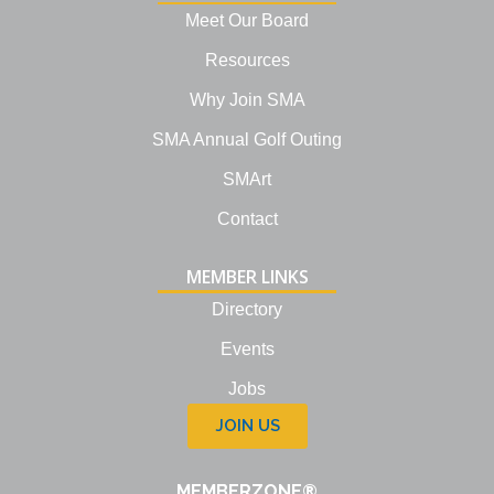
i
Meet Our Board
n
Resources
Why Join SMA
SMA Annual Golf Outing
SMArt
Contact
MEMBER LINKS
Directory
Events
Jobs
JOIN US
MEMBERZONE®