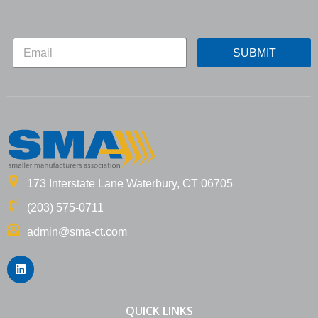
E
E
m
SUBMIT
m
a
a
i
i
l
l
*
*
*
173 Interstate Lane Waterbury, CT 06705
(203) 575-0711
admin@sma-ct.com
L
i
n
k
e
QUICK LINKS
d