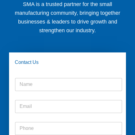
SMA is a trusted partner for the small
manufacturing community, bringing together
businesses & leaders to drive growth and
strengthen our industry.
Contact Us
N
a
m
e
E
*
m
a
i
P
l
h
*