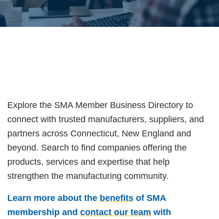
Explore the SMA Member Business Directory to
connect with trusted manufacturers, suppliers, and
partners across Connecticut, New England and
beyond. Search to find companies offering the
products, services and expertise that help
strengthen the manufacturing community.
Learn more about the
benefits
of SMA
membership and
contact our team
with