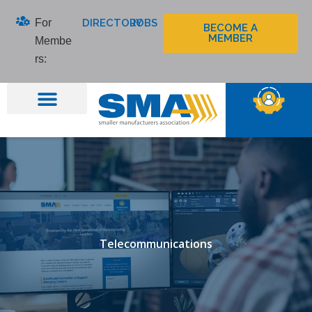
Skip
For
DIRECTORY
JOBS
to
BECOME A
MEMBER
Membe
content
rs:
Telecommunications