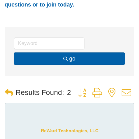
questions or to join today.
go
Button group with nest
Results Found:
2
ReWard Technologies, LLC