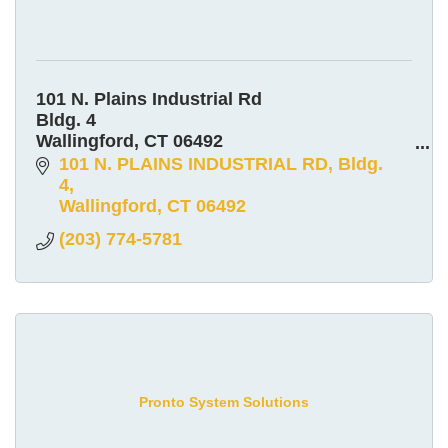
101 N. Plains Industrial Rd
Bldg. 4
Wallingford, CT 06492
800-992-9915
101 N. PLAINS INDUSTRIAL RD
Bldg. 
4
Wallingford
CT
06492
(203) 774-5781
Pronto System Solutions