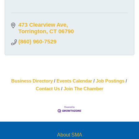
473 Clearview Ave
Torrington
CT
06790
(860) 960-7529
Business Directory
Events Calendar
Job Postings
Contact Us
Join The Chamber
About SMA