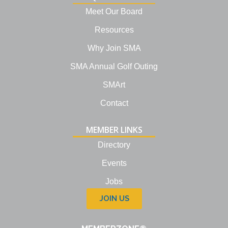
d
i
Meet Our Board
n
Resources
Why Join SMA
SMA Annual Golf Outing
SMArt
Contact
MEMBER LINKS
Directory
Events
Jobs
JOIN US