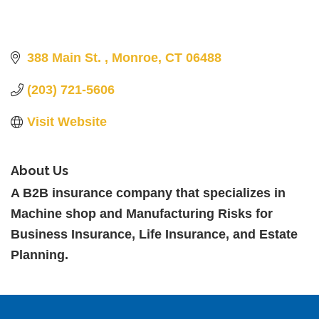
388 Main St. 
Monroe
CT
06488
(203) 721-5606
Visit Website
About Us
A B2B insurance company that specializes in
Machine shop and Manufacturing Risks for
Business Insurance, Life Insurance, and Estate
Planning.