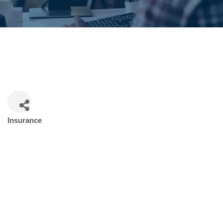
Insurance
Categories