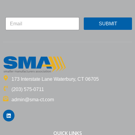
*
E
*
SUBMIT
m
*
a
i
l
*
173 Interstate Lane Waterbury, CT 06705
(203) 575-0711
admin@sma-ct.com
L
i
n
k
e
QUICK LINKS