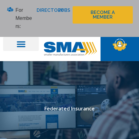
Skip
For
DIRECTORY
JOBS
to
BECOME A
MEMBER
Membe
content
rs:
Federated Insurance