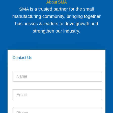
About SMA
SMA is a trusted partner for the small
manufacturing community, bringing together
businesses & leaders to drive growth and
strengthen our industry.
Contact Us
N
a
m
e
E
*
m
a
i
P
l